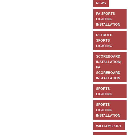
NEWS
PA SPORTS
LIGHTING
INSTALLATION
RETROFIT
SPORTS
LIGHTING
SCOREBOARD
INSTALLATION;
PA
SCOREBOARD
INSTALLATION
SPORTS
LIGHTING
SPORTS
LIGHTING
INSTALLATION
WILLIAMSPORT