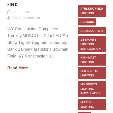
FIELD
ATHLETIC FIELD
01 Jun 2026
LIGHTING
I & Y Construction
COSTARS
I&Y Construction Completes
CROSSCUTTERS
Turnkey MUSCO TLC for LED™ +
DE SPORTS
Show-Light® Upgrade at Journey
LIGHTING
Bank Ballpark at Historic Bowman
INSTALLATION
Field I&Y Construction is...
HIGH MAST
LIGHTING
Read More
LED SPORTS
LIGHTING
MD SPORTS
LIGHTING
INSTALLATION
MUSCO
LIGHTING