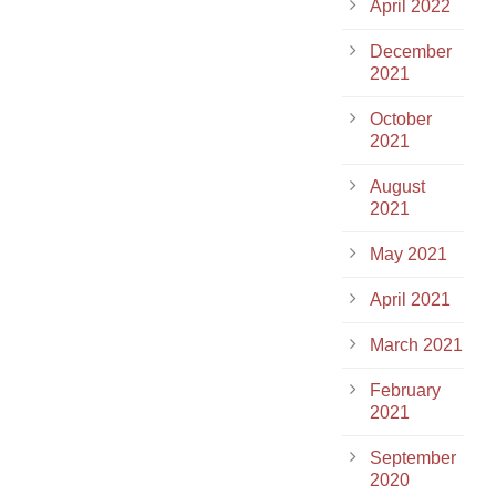
April 2022
December
2021
October
2021
August
2021
May 2021
April 2021
March 2021
February
2021
September
2020