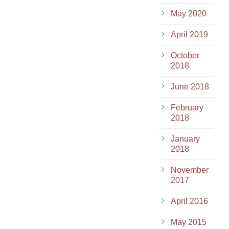
May 2020
April 2019
October
2018
June 2018
February
2018
January
2018
November
2017
April 2016
May 2015