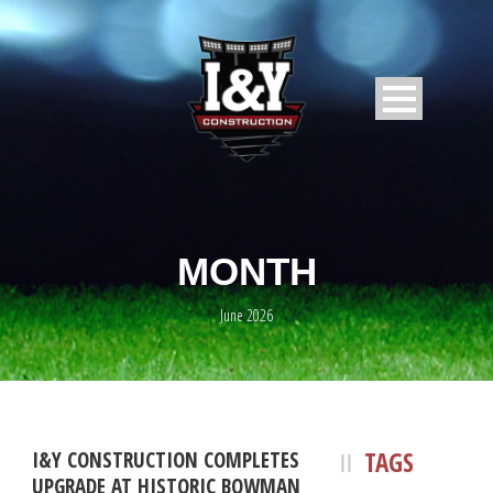
MONTH
June 2026
TAGS
I&Y CONSTRUCTION COMPLETES
UPGRADE AT HISTORIC BOWMAN