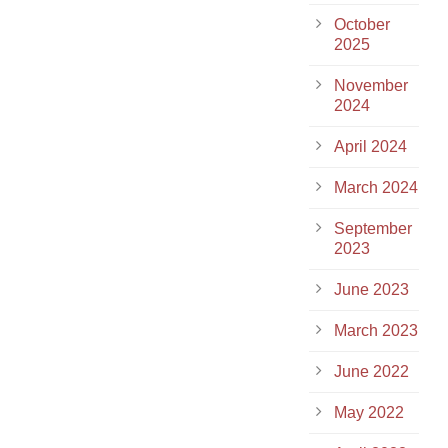
October
2025
November
2024
April 2024
March 2024
September
2023
June 2023
March 2023
June 2022
May 2022