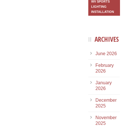
WV SPORTS
LIGHTING
INSTALLATION
ARCHIVES
June 2026
February
2026
January
2026
December
2025
November
2025