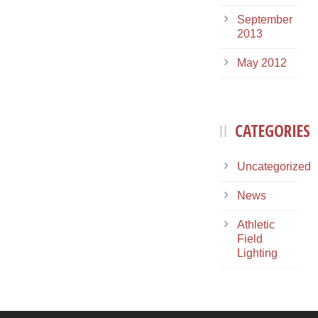
September
2013
May 2012
CATEGORIES
Uncategorized
News
Athletic
Field
Lighting