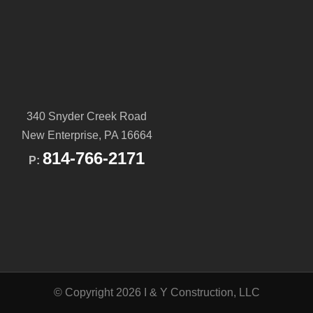
340 Snyder Creek Road
New Enterprise, PA 16664
814-766-2171
P:
© Copyright 2026 I & Y Construction, LLC