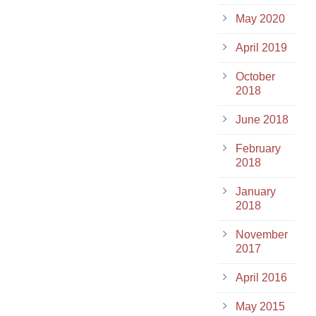
May 2020
April 2019
October
2018
June 2018
February
2018
January
2018
November
2017
April 2016
May 2015