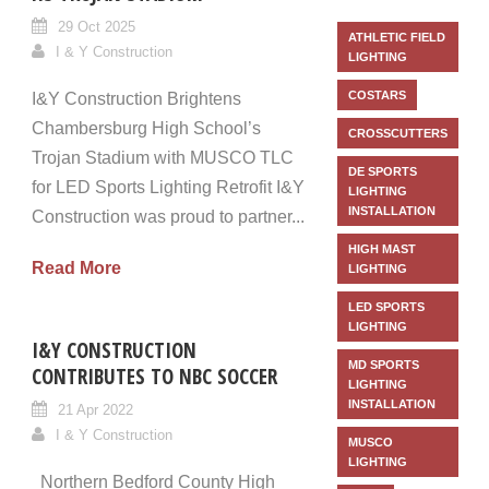
29 Oct 2025
ATHLETIC FIELD
I & Y Construction
LIGHTING
COSTARS
I&Y Construction Brightens
Chambersburg High School’s
CROSSCUTTERS
Trojan Stadium with MUSCO TLC
DE SPORTS
for LED Sports Lighting Retrofit I&Y
LIGHTING
INSTALLATION
Construction was proud to partner...
HIGH MAST
Read More
LIGHTING
LED SPORTS
LIGHTING
I&Y CONSTRUCTION
MD SPORTS
CONTRIBUTES TO NBC SOCCER
LIGHTING
INSTALLATION
21 Apr 2022
I & Y Construction
MUSCO
LIGHTING
Northern Bedford County High