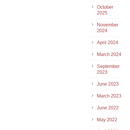
October
2025
November
2024
April 2024
March 2024
September
2023
June 2023
March 2023
June 2022
May 2022