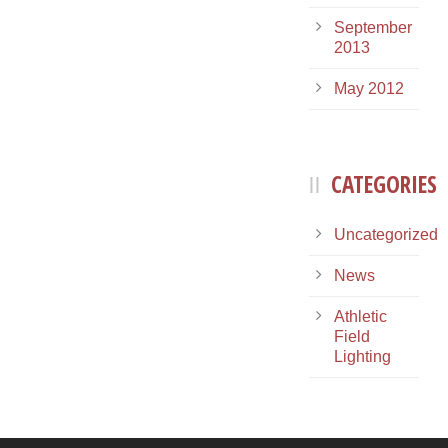
September
2013
May 2012
CATEGORIES
Uncategorized
News
Athletic
Field
Lighting