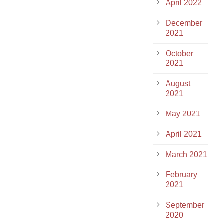
April 2022
December
2021
October
2021
August
2021
May 2021
April 2021
March 2021
February
2021
September
2020