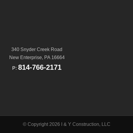
340 Snyder Creek Road
New Enterprise, PA 16664
814-766-2171
P:
© Copyright 2026 I & Y Construction, LLC