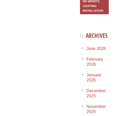
WV SPORTS
LIGHTING
INSTALLATION
ARCHIVES
June 2026
February
2026
January
2026
December
2025
November
2025