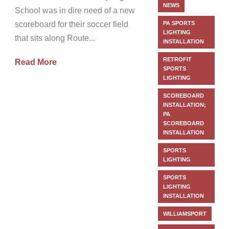
NEWS
School was in dire need of a new
scoreboard for their soccer field
PA SPORTS
LIGHTING
that sits along Route...
INSTALLATION
RETROFIT
Read More
SPORTS
LIGHTING
SCOREBOARD
INSTALLATION;
PA
SCOREBOARD
INSTALLATION
SPORTS
LIGHTING
SPORTS
LIGHTING
INSTALLATION
WILLIAMSPORT