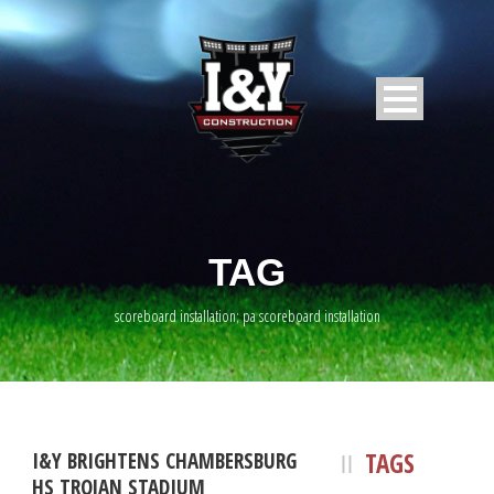
TAG
scoreboard installation; pa scoreboard installation
TAGS
I&Y BRIGHTENS CHAMBERSBURG
HS TROJAN STADIUM