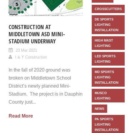
CROSSCUTTERS
DE SPORTS
LIGHTING
CONSTRUCTION AT
INSTALLATION
MIDDLETOWN ASD MINI-
STADIUM UNDERWAY
HIGH MAST
LIGHTING
23 Mar 2021
LED SPORTS
I & Y Construction
LIGHTING
In the fall of 2020 ground was
MD SPORTS
broken on Middletown School
LIGHTING
INSTALLATION
District’s newly planned Mini-
MUSCO
Stadium. The project is in Dauphin
LIGHTING
County just...
NEWS
Read More
PA SPORTS
LIGHTING
INSTALLATION