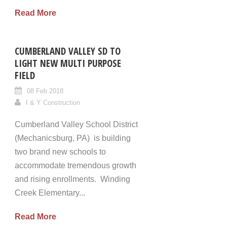
Read More
CUMBERLAND VALLEY SD TO
LIGHT NEW MULTI PURPOSE
FIELD
08 Feb 2018
I & Y Construction
Cumberland Valley School District
(Mechanicsburg, PA) is building
two brand new schools to
accommodate tremendous growth
and rising enrollments. Winding
Creek Elementary...
Read More