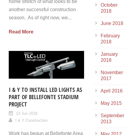
home stretch of what looks to be
October
another successful construction
2018
season. As of right now, we...
June 2018
Read More
February
2018
January
2018
November
2017
I & Y TO INSTALL LED LIGHTS AS
April 2016
PART OF BELLEFONTE STADIUM
PROJECT
May 2015
13 Jun 2018
September
I & Y Construction
2013
Work has begun at Bellefonte Area
May 2012