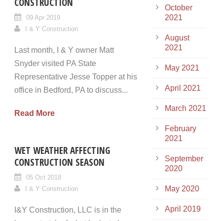
CONSTRUCTION
October
2021
09 Apr 2019
I & Y Construction
August
2021
Last month, I & Y owner Matt
Snyder visited PA State
May 2021
Representative Jesse Topper at his
April 2021
office in Bedford, PA to discuss...
March 2021
Read More
February
2021
WET WEATHER AFFECTING
September
CONSTRUCTION SEASON
2020
05 Oct 2018
May 2020
I & Y Construction
April 2019
I&Y Construction, LLC is in the