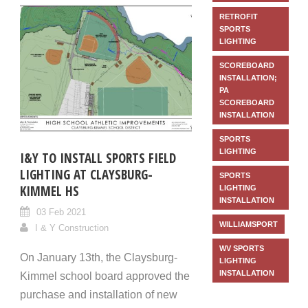
RETROFIT
SPORTS
LIGHTING
SCOREBOARD
INSTALLATION;
PA
SCOREBOARD
INSTALLATION
SPORTS
LIGHTING
I&Y TO INSTALL SPORTS FIELD
LIGHTING AT CLAYSBURG-
SPORTS
KIMMEL HS
LIGHTING
INSTALLATION
03 Feb 2021
WILLIAMSPORT
I & Y Construction
WV SPORTS
On January 13th, the Claysburg-
LIGHTING
INSTALLATION
Kimmel school board approved the
purchase and installation of new