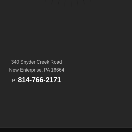
340 Snyder Creek Road
New Enterprise, PA 16664
814-766-2171
P: