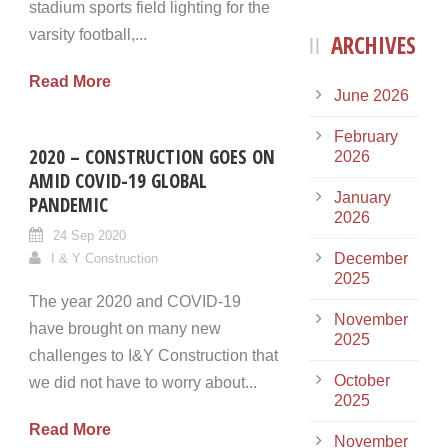
stadium sports field lighting for the
varsity football,...
ARCHIVES
Read More
June 2026
February
2020 – CONSTRUCTION GOES ON
2026
AMID COVID-19 GLOBAL
January
PANDEMIC
2026
24 Sep 2020
December
I & Y Construction
2025
The year 2020 and COVID-19
November
have brought on many new
2025
challenges to I&Y Construction that
October
we did not have to worry about...
2025
Read More
November