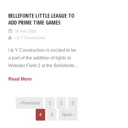
BELLEFONTE LITTLE LEAGUE TO
ADD PRIME TIME GAMES
06 Feb 2018
I & Y Construction
I & Y Construction is excited to be
a part of the addition of lights to
Webster Field 2 at the Bellefonte...
Read More
‹ Previous
1
2
3
4
5
Next ›