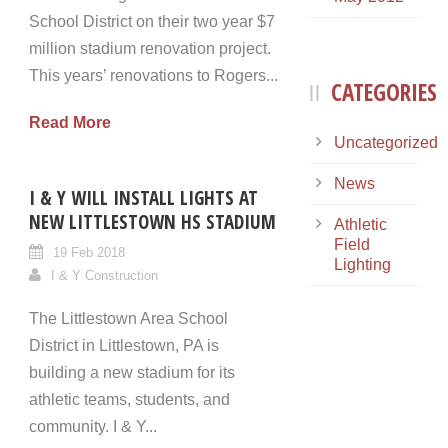
School District on their two year $7
million stadium renovation project.
This years’ renovations to Rogers...
CATEGORIES
Read More
Uncategorized
News
I & Y WILL INSTALL LIGHTS AT
NEW LITTLESTOWN HS STADIUM
Athletic
Field
19 Feb 2018
Lighting
I & Y Construction
The Littlestown Area School
District in Littlestown, PA is
building a new stadium for its
athletic teams, students, and
community. I & Y...