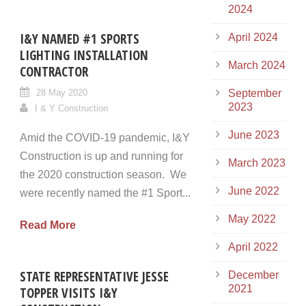
2024
I&Y NAMED #1 SPORTS
April 2024
LIGHTING INSTALLATION
March 2024
CONTRACTOR
28 May 2020
September
2023
I & Y Construction
June 2023
Amid the COVID-19 pandemic, I&Y
Construction is up and running for
March 2023
the 2020 construction season. We
June 2022
were recently named the #1 Sport...
May 2022
Read More
April 2022
STATE REPRESENTATIVE JESSE
December
2021
TOPPER VISITS I&Y