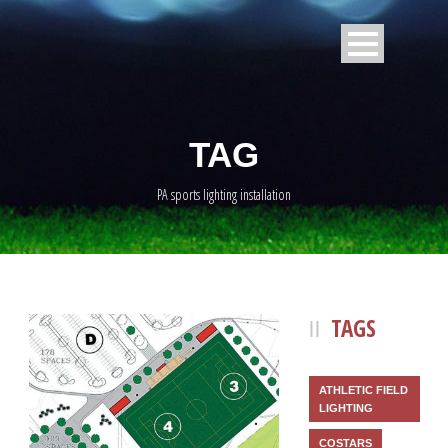
TAG
PA sports lighting installation
TAGS
ATHLETIC FIELD
LIGHTING
COSTARS